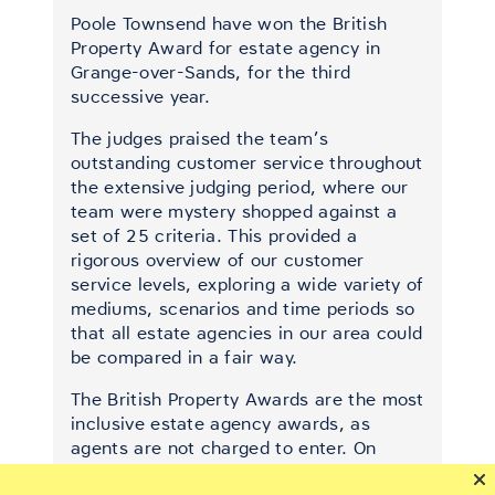
Poole Townsend have won the British
Property Award for estate agency in
Grange-over-Sands, for the third
successive year.
The judges praised the team’s
outstanding customer service throughout
the extensive judging period, where our
team were mystery shopped against a
set of 25 criteria. This provided a
rigorous overview of our customer
service levels, exploring a wide variety of
mediums, scenarios and time periods so
that all estate agencies in our area could
be compared in a fair way.
The British Property Awards are the most
inclusive estate agency awards, as
agents are not charged to enter. On
average they judge 90% of agents each