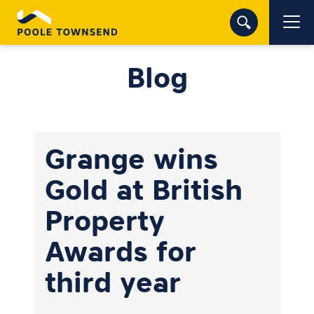
Blog
Grange wins
Gold at British
Property
Awards for
third year