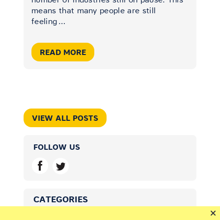
means that many people are still
feeling
…
READ MORE
VIEW ALL POSTS
FOLLOW US
CATEGORIES