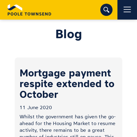
Blog
Mortgage payment
respite extended to
October
11 June 2020
Whilst the government has given the go-
ahead for the Housing Market to resume
activity, there remains to be a great
number of industries still on pause. This