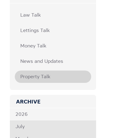
Law Talk
Lettings Talk
Money Talk
News and Updates
Property Talk
ARCHIVE
2026
July