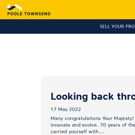
SELL YOUR PR
Looking back thr
17 May 2022
Many congratulations Your Majesty!
innovate and evolve. 70 years of th
carried yourself with
…