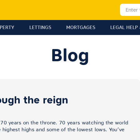
OPERTY
LETTINGS
MORTGAGES
LEGAL HELP 
Blog
ough the reign
 70 years on the throne. 70 years watching the world
e highest highs and some of the lowest lows. You’ve