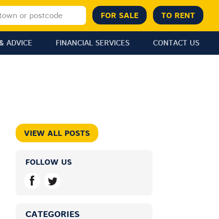
& ADVICE
FINANCIAL SERVICES
CONTACT US
VIEW ALL POSTS
FOLLOW US
CATEGORIES