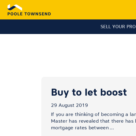
SELL YOUR PR
Buy to let boost
29 August 2019
If you are thinking of becoming a la
Master has revealed that there has b
mortgage rates between
…