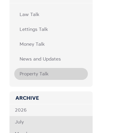
Law Talk
Lettings Talk
Money Talk
News and Updates
Property Talk
ARCHIVE
2026
July