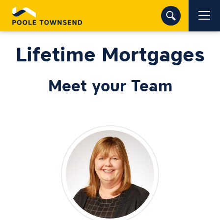
Lifetime Mortgages
Meet your Team