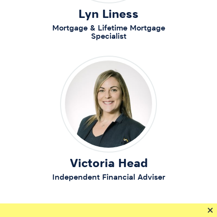
Lyn Liness
Mortgage & Lifetime Mortgage
Specialist
Victoria Head
Independent Financial Adviser