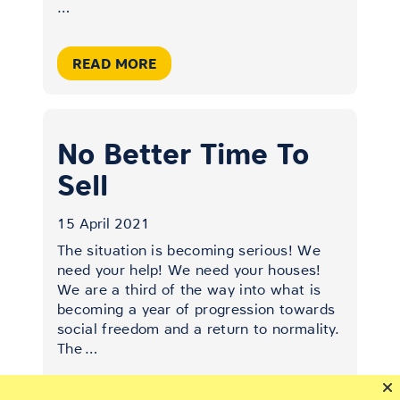
…
READ MORE
No Better Time To
Sell
15 April 2021
The situation is becoming serious! We
need your help! We need your houses!
We are a third of the way into what is
becoming a year of progression towards
social freedom and a return to normality.
The
…