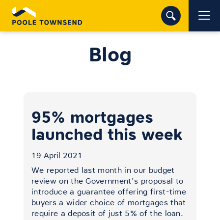
Blog
95% mortgages
launched this week
19 April 2021
We reported last month in our budget
review on the Government's proposal to
introduce a guarantee offering first-time
buyers a wider choice of mortgages that
require a deposit of just 5% of the loan.