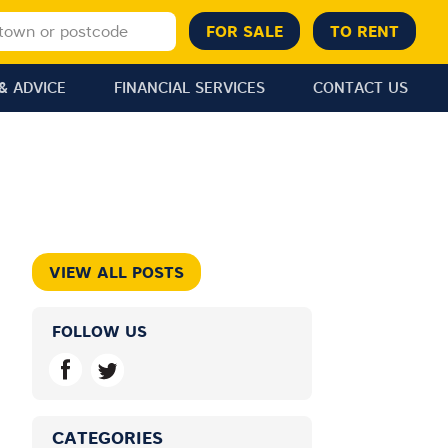
& ADVICE
FINANCIAL SERVICES
CONTACT US
VIEW ALL POSTS
FOLLOW US
CATEGORIES