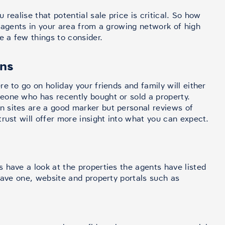
realise that potential sale price is critical. So how
e agents in your area from a growing network of high
e a few things to consider.
ons
e to go on holiday your friends and family will either
eone who has recently bought or sold a property.
 sites are a good marker but personal reviews of
rust will offer more insight into what you can expect.
 have a look at the properties the agents have listed
have one, website and property portals such as