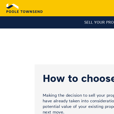
SELL YOUR PR
How to choose
Making the decision to sell your pro
have already taken into consideratio
potential value of your existing pro
next move.