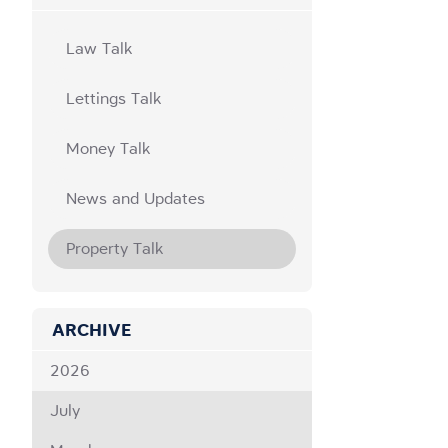
Law Talk
Lettings Talk
Money Talk
News and Updates
Property Talk
ARCHIVE
2026
July