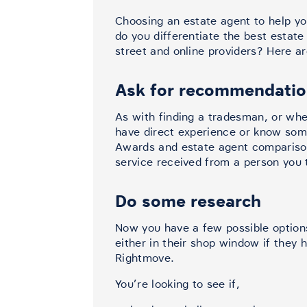
Choosing an estate agent to help you 
do you differentiate the best estat
street and online providers? Here ar
Ask for recommendati
As with finding a tradesman, or wher
have direct experience or know som
Awards and estate agent comparison
service received from a person you t
Do some research
Now you have a few possible options
either in their shop window if they 
Rightmove.
You’re looking to see if,