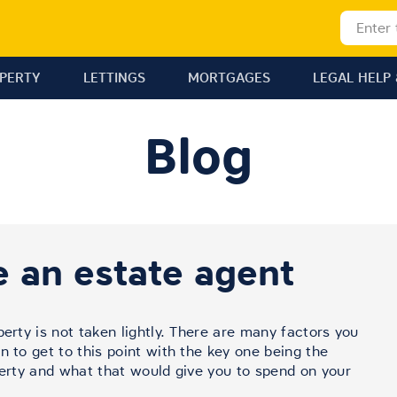
OPERTY
LETTINGS
MORTGAGES
LEGAL HELP 
Blog
 an estate agent
perty is not taken lightly. There are many factors you
n to get to this point with the key one being the
perty and what that would give you to spend on your