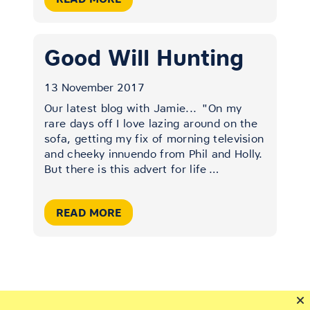
Good Will Hunting
13 November 2017
Our latest blog with Jamie...
"On my
rare days off I love lazing around on the
sofa, getting my fix of morning television
and cheeky innuendo from Phil and Holly.
But there is this advert for life
…
READ MORE
VIEW ALL POSTS