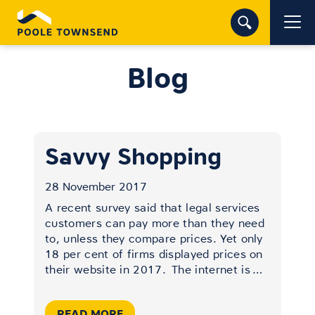
Blog
Savvy Shopping
28 November 2017
A recent survey said that legal services
customers can pay more than they need
to, unless they compare prices. Yet only
18 per cent of firms displayed prices on
their website in 2017.
The internet is
…
READ MORE