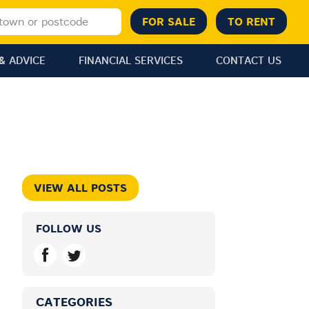
& ADVICE
FINANCIAL SERVICES
CONTACT US
VIEW ALL POSTS
FOLLOW US
CATEGORIES