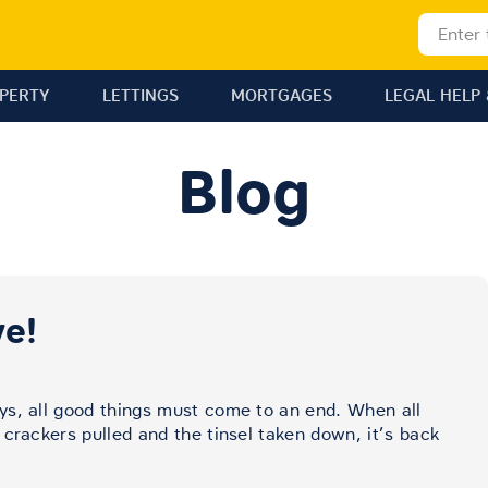
OPERTY
LETTINGS
MORTGAGES
LEGAL HELP 
Blog
e!
ys, all good things must come to an end. When all
crackers pulled and the tinsel taken down, it’s back