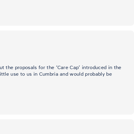
ut the proposals for the ‘Care Cap’ introduced in the
little use to us in Cumbria and would probably be