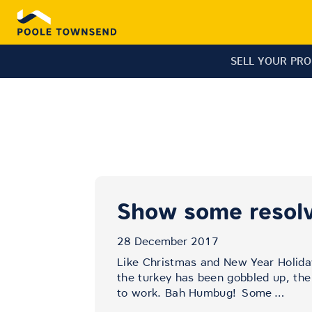
SELL YOUR PR
Show some resolv
28 December 2017
Like Christmas and New Year Holida
the turkey has been gobbled up, the 
to work. Bah Humbug!
Some
…