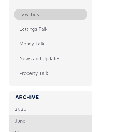
Law Talk
Lettings Talk
Money Talk
News and Updates
Property Talk
ARCHIVE
2026
June