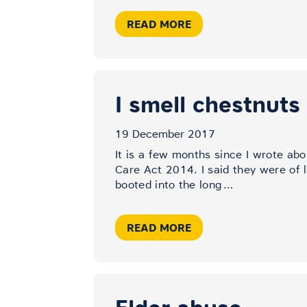
READ MORE
I smell chestnuts
19 December 2017
It is a few months since I wrote abo
Care Act 2014. I said they were of 
booted into the long
…
READ MORE