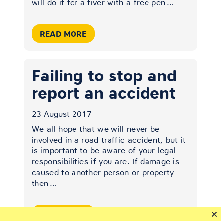
will do it for a fiver with a free pen
…
READ MORE
Failing to stop and
report an accident
23 August 2017
We all hope that we will never be
involved in a road traffic accident, but it
is important to be aware of your legal
responsibilities if you are. If damage is
caused to another person or property
then
…
READ MORE