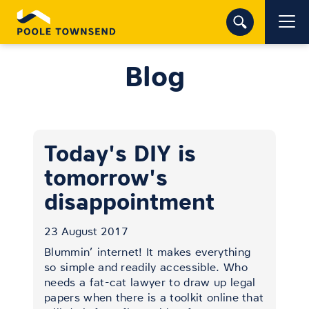
Blog
Today's DIY is
tomorrow's
disappointment
23 August 2017
Blummin’ internet! It makes everything
so simple and readily accessible. Who
needs a fat-cat lawyer to draw up legal
papers when there is a toolkit online that