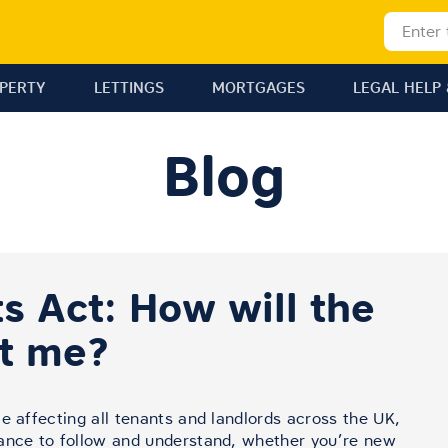
OPERTY
LETTINGS
MORTGAGES
LEGAL HELP 
Blog
s Act: How will the
ct me?
e affecting all tenants and landlords across the UK,
dance to follow and understand, whether you’re new