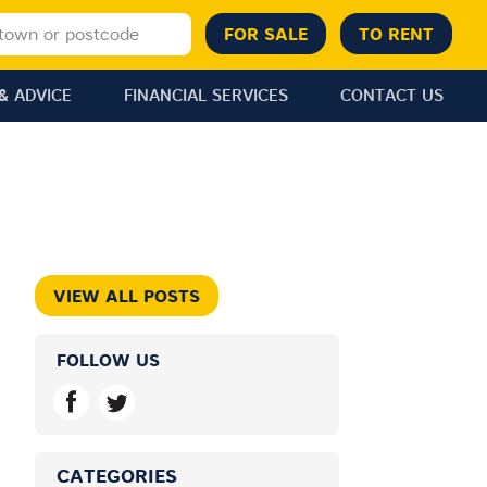
& ADVICE
FINANCIAL SERVICES
CONTACT US
VIEW ALL POSTS
FOLLOW US
CATEGORIES