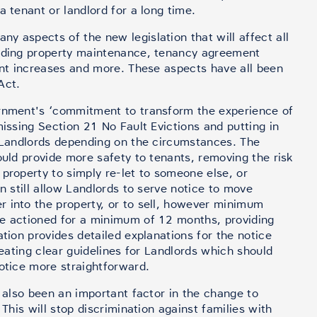
a tenant or landlord for a long time.
y aspects of the new legislation that will affect all
luding property maintenance, tenancy agreement
rent increases and more. These aspects have all been
Act.
ernment's ‘commitment to transform the experience of
missing Section 21 No Fault Evictions and putting in
r Landlords depending on the circumstances. The
ould provide more safety to tenants, removing the risk
property to simply re-let to someone else, or
an still allow Landlords to serve notice to move
 into the property, or to sell, however minimum
be actioned for a minimum of 12 months, providing
ation provides detailed explanations for the notice
reating clear guidelines for Landlords which should
notice more straightforward.
s also been an important factor in the change to
 This will stop discrimination against families with