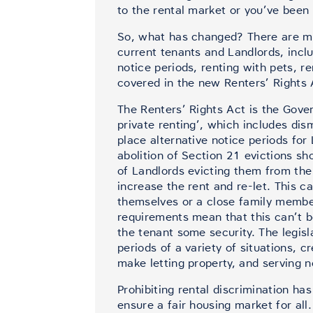
to the rental market or you’ve been 
So, what has changed? There are man
current tenants and Landlords, inc
notice periods, renting with pets, 
covered in the new Renters’ Rights 
The Renters’ Rights Act is the Gov
private renting’, which includes dis
place alternative notice periods fo
abolition of Section 21 evictions sh
of Landlords evicting them from the 
increase the rent and re-let. This c
themselves or a close family member
requirements mean that this can’t 
the tenant some security. The legisl
periods of a variety of situations, c
make letting property, and serving 
Prohibiting rental discrimination ha
ensure a fair housing market for all.