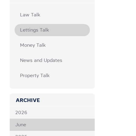
Law Talk
Lettings Talk
Money Talk
News and Updates
Property Talk
ARCHIVE
2026
June