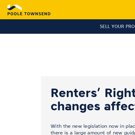
SELL YOUR PR
Renters’ Right
changes affe
With the new legislation now in plac
there is a large amount of new gui