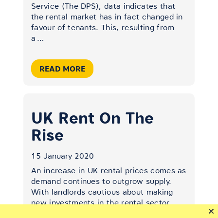
Service (The DPS), data indicates that
the rental market has in fact changed in
favour of tenants. This, resulting from
a
…
READ MORE
UK Rent On The
Rise
15 January 2020
An increase in UK rental prices comes as
demand continues to outgrow supply.
With landlords cautious about making
new investments in the rental sector
amid changing tax and legislation, the