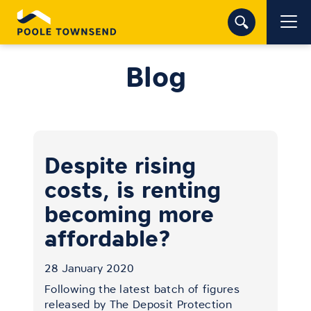
Blog
Despite rising
costs, is renting
becoming more
affordable?
28 January 2020
Following the latest batch of figures
released by The Deposit Protection