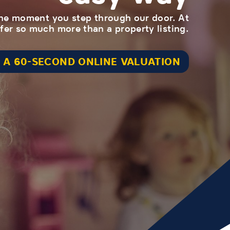
 the moment you step through our door. At
er so much more than a property listing.
 A 60-SECOND ONLINE VALUATION