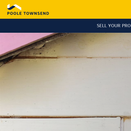
SELL YOUR PR