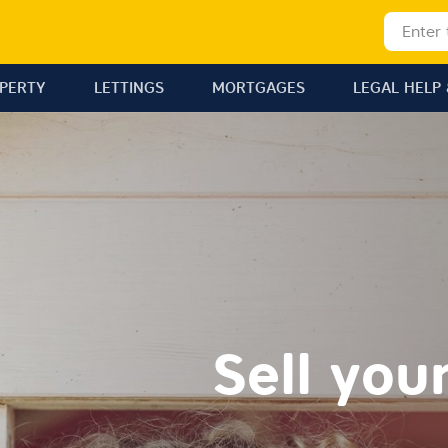
OPERTY
LETTINGS
MORTGAGES
LEGAL HELP 
Sell you