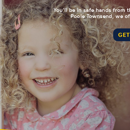
You'll be in safe hands from
Poole Townsend, we off
GET