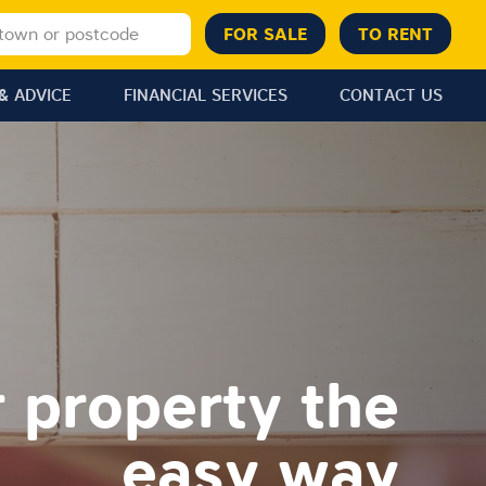
& ADVICE
FINANCIAL SERVICES
CONTACT US
r property the
easy way