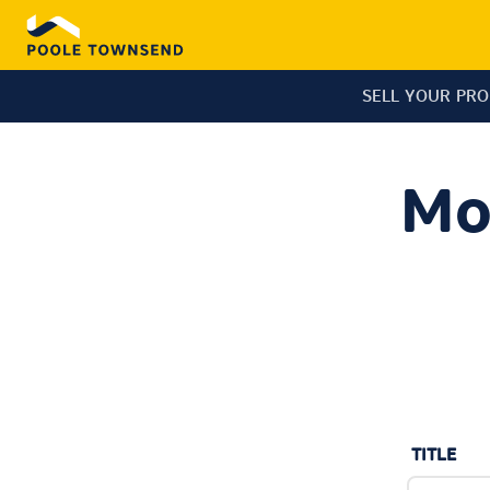
SELL YOUR PR
Mo
TITLE