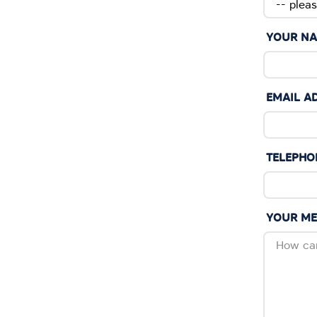
YOUR N
EMAIL A
TELEPHO
YOUR M