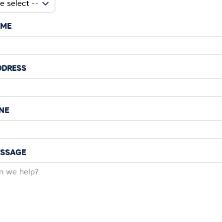
AME
DDRESS
NE
ESSAGE