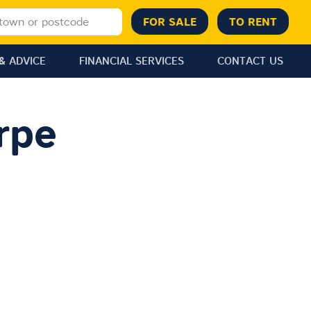
& ADVICE
FINANCIAL SERVICES
CONTACT US
rpe