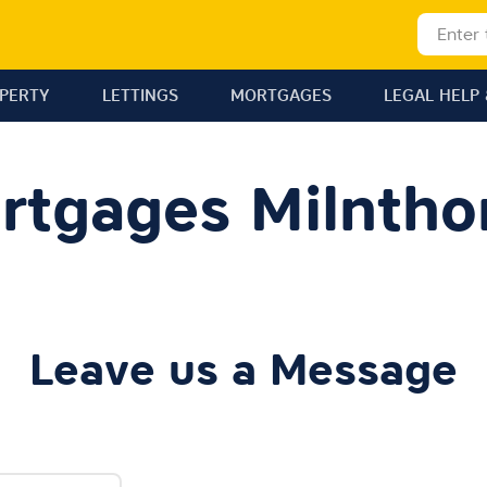
OPERTY
LETTINGS
MORTGAGES
LEGAL HELP 
rtgages Milntho
Leave us a Message