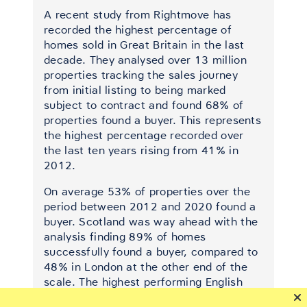
A recent study from Rightmove has
recorded the highest percentage of
homes sold in Great Britain in the last
decade. They analysed over 13 million
properties tracking the sales journey
from initial listing to being marked
subject to contract and found 68% of
properties found a buyer. This represents
the highest percentage recorded over
the last ten years rising from 41% in
2012.
On average 53% of properties over the
period between 2012 and 2020 found a
buyer. Scotland was way ahead with the
analysis finding 89% of homes
successfully found a buyer, compared to
48% in London at the other end of the
scale. The highest performing English
region was Yorkshire & Humber securing