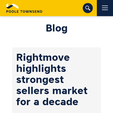
Blog
Rightmove
highlights
strongest
sellers market
for a decade