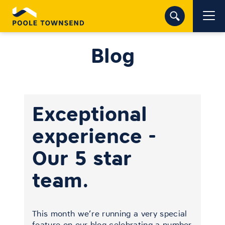
Blog
Exceptional
experience -
Our 5 star
team.
This month we’re running a very special
feature on our blog celebrating a number