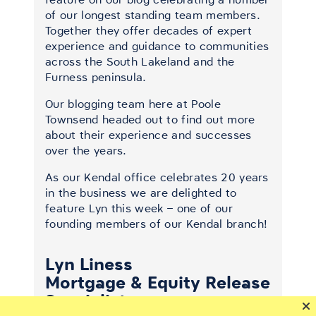
of our longest standing team members.
Together they offer decades of expert
experience and guidance to communities
across the South Lakeland and the
Furness peninsula.
Our blogging team here at Poole
Townsend headed out to find out more
about their experience and successes
over the years.
As our Kendal office celebrates 20 years
in the business we are delighted to
feature Lyn this week – one of our
founding members of our Kendal branch!
Lyn Liness
Mortgage & Equity Release
Specialist