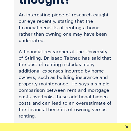
An interesting piece of research caught
our eye recently, stating that the
financial benefits of renting a home
rather than owning one may have been
underrated.
A financial researcher at the University
of Stirling, Dr Isaac Tabner, has said that
the cost of renting includes many
additional expenses incurred by home
owners, such as building insurance and
property maintenance. He says a simple
comparison between rent and mortgage
costs overlooks these additional hidden
costs and can lead to an overestimate of
the financial benefits of owning versus
renting.
The new research, published in the