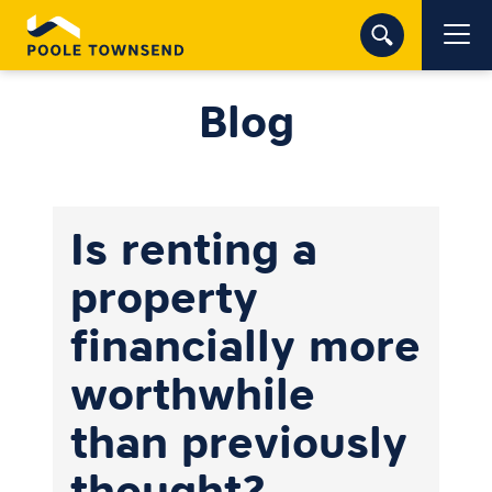
Blog
Is renting a
property
financially more
worthwhile
than previously
thought?