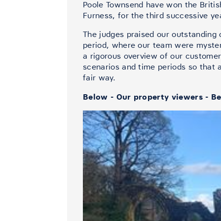
Poole Townsend have won the Britis
Furness, for the third successive ye
The judges praised our outstanding 
period, where our team were mystery
a rigorous overview of our customer
scenarios and time periods so that 
fair way.
Below - Our property viewers - Be