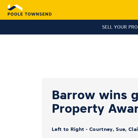
SELL YOUR PR
Barrow wins go
Property Awa
Left to Right - Courtney, Sue, Cla