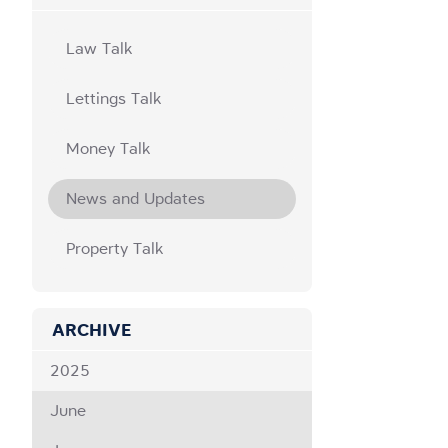
Law Talk
Lettings Talk
Money Talk
News and Updates
Property Talk
ARCHIVE
2025
June