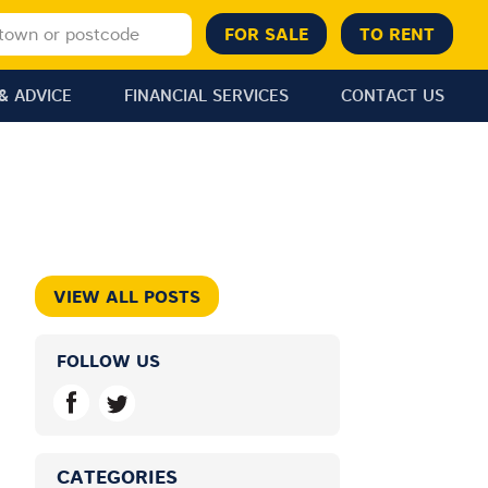
& ADVICE
FINANCIAL SERVICES
CONTACT US
VIEW ALL POSTS
FOLLOW US
CATEGORIES