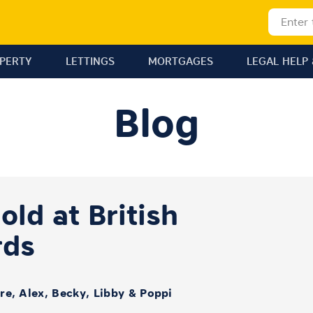
OPERTY
LETTINGS
MORTGAGES
LEGAL HELP 
Blog
ld at British
rds
ire, Alex, Becky, Libby & Poppi