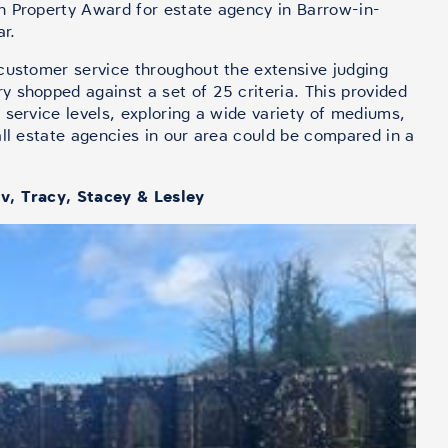
h Property Award for estate agency in Barrow-in-
ar.
customer service throughout the extensive judging
 shopped against a set of 25 criteria. This provided
 service levels, exploring a wide variety of mediums,
all estate agencies in our area could be compared in a
v, Tracy, Stacey & Lesley