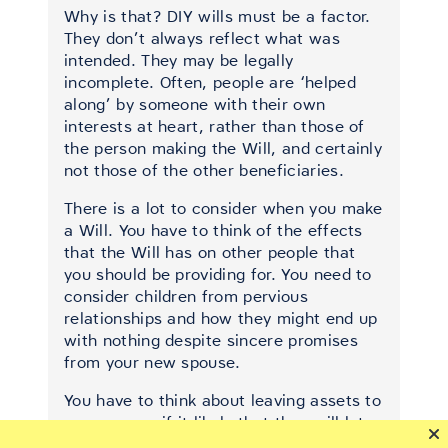
Why is that? DIY wills must be a factor.
They don’t always reflect what was
intended. They may be legally
incomplete. Often, people are ‘helped
along’ by someone with their own
interests at heart, rather than those of
the person making the Will, and certainly
not those of the other beneficiaries.
There is a lot to consider when you make
a Will. You have to think of the effects
that the Will has on other people that
you should be providing for. You need to
consider children from pervious
relationships and how they might end up
with nothing despite sincere promises
from your new spouse.
You have to think about leaving assets to
your spouse if it likely that they will later
go in to care.