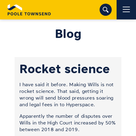
Blog
Rocket science
I have said it before. Making Wills is not
rocket science. That said, getting it
wrong will send blood pressures soaring
and legal fees in to Hyperspace.
Apparently the number of disputes over
Wills in the High Court increased by 50%
between 2018 and 2019.