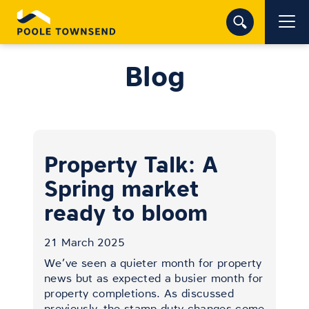
Blog
Property Talk: A
Spring market
ready to bloom
21 March 2025
We’ve seen a quieter month for property
news but as expected a busier month for
property completions. As discussed
previously, the stamp duty changes come