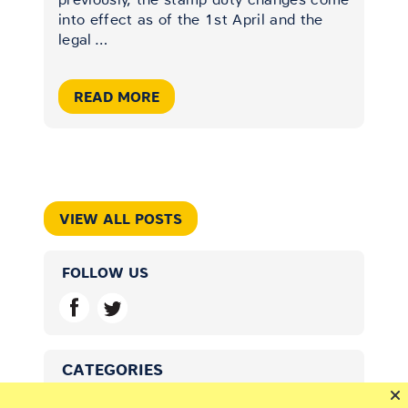
into effect as of the 1st April and the
legal
…
READ MORE
VIEW ALL POSTS
FOLLOW US
CATEGORIES