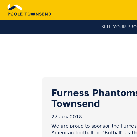
SELL YOUR PR
Furness Phantoms
Townsend
27 July 2018
We are proud to sponsor the Furnes
American football, or ‘Britball’ as t