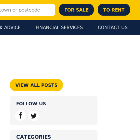
& ADVICE
FINANCIAL SERVICES
CONTACT US
VIEW ALL POSTS
FOLLOW US
CATEGORIES