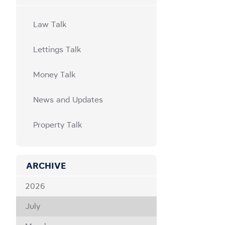
Law Talk
Lettings Talk
Money Talk
News and Updates
Property Talk
ARCHIVE
2026
July