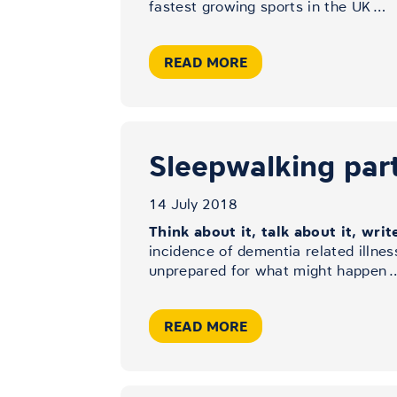
fastest growing sports in the UK
…
READ MORE
Sleepwalking part 
14 July 2018
Think about it, talk about it, writ
incidence of dementia related illnes
unprepared for what might happen
READ MORE