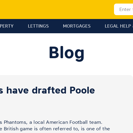
OPERTY
LETTINGS
MORTGAGES
LEGAL HELP 
Blog
 have drafted Poole
s Phantoms, a local American Football team.
he British game is often referred to, is one of the