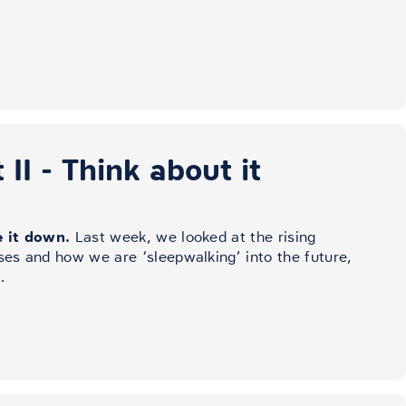
II - Think about it
e it down.
Last week, we looked at the rising
ses and how we are ‘sleepwalking’ into the future,
…