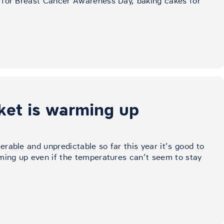
 for Breast Cancer Awareness Day, baking cakes for
ket is warming up
rable and unpredictable so far this year it’s good to
ming up even if the temperatures can’t seem to stay