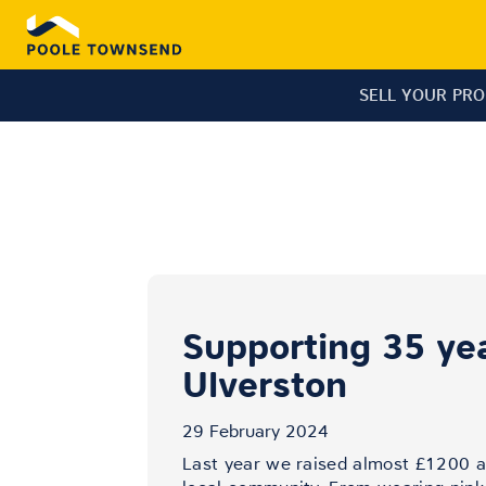
SELL YOUR PR
Supporting 35 yea
Ulverston
29 February 2024
Last year we raised almost £1200 ac