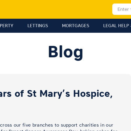
OPERTY
LETTINGS
MORTGAGES
LEGAL HELP 
Blog
rs of St Mary’s Hospice,
ross our five branches to support charities in our