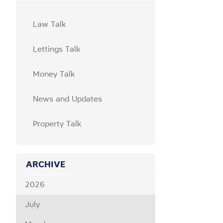
Law Talk
Lettings Talk
Money Talk
News and Updates
Property Talk
ARCHIVE
2026
July