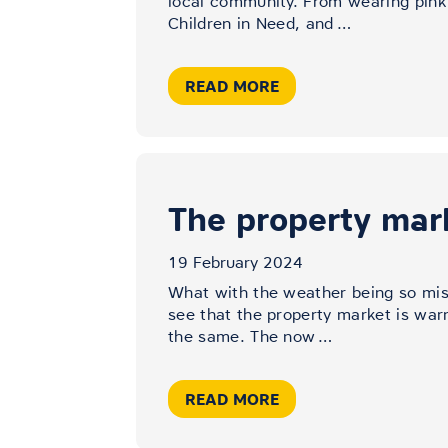
local community. From wearing pink
Children in Need, and
…
READ MORE
The property mar
19 February 2024
What with the weather being so mise
see that the property market is war
the same. The now
…
READ MORE