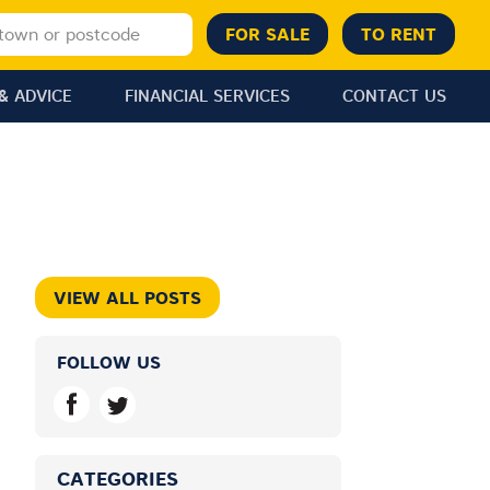
& ADVICE
FINANCIAL SERVICES
CONTACT US
VIEW ALL POSTS
FOLLOW US
CATEGORIES