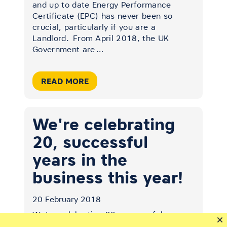
and up to date Energy Performance
Certificate (EPC) has never been so
crucial, particularly if you are a
Landlord.
From April 2018, the UK
Government are
…
READ MORE
We're celebrating
20, successful
years in the
business this year!
20 February 2018
We're celebrating 20, successful years
in the business this year!
Our Kendal