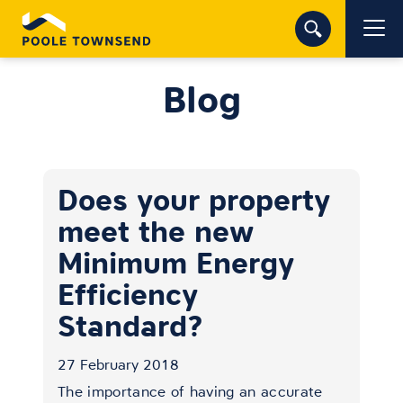
Blog
Does your property
meet the new
Minimum Energy
Efficiency
Standard?
27 February 2018
The importance of having an accurate