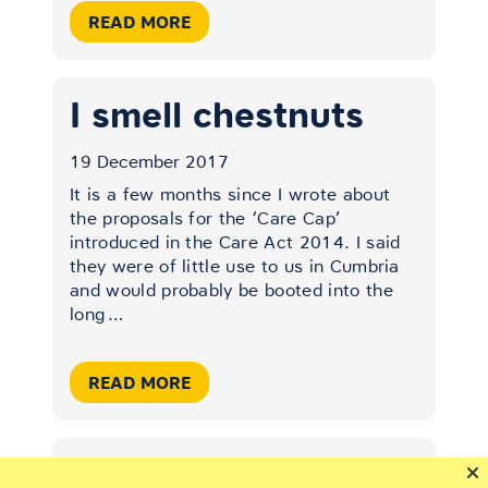
READ MORE
I smell chestnuts
19 December 2017
It is a few months since I wrote about
the proposals for the ‘Care Cap’
introduced in the Care Act 2014. I said
they were of little use to us in Cumbria
and would probably be booted into the
long
…
READ MORE
Elder abuse