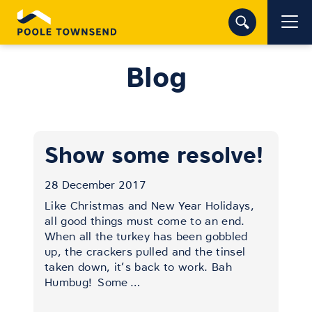
Blog
Show some resolve!
28 December 2017
Like Christmas and New Year Holidays,
all good things must come to an end.
When all the turkey has been gobbled
up, the crackers pulled and the tinsel
taken down, it’s back to work. Bah
Humbug!
Some
…